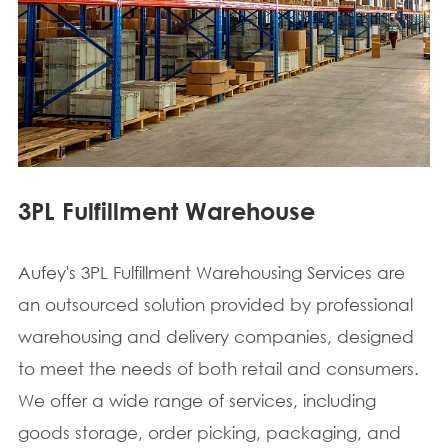
3PL Fulfillment Warehouse
Aufey's 3PL Fulfillment Warehousing Services are
an outsourced solution provided by professional
warehousing and delivery companies, designed
to meet the needs of both retail and consumers.
We offer a wide range of services, including
goods storage, order picking, packaging, and