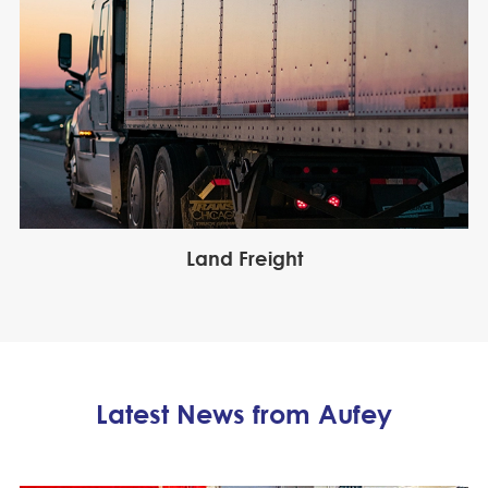
Land Freight
Latest News from Aufey