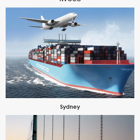
Sydney