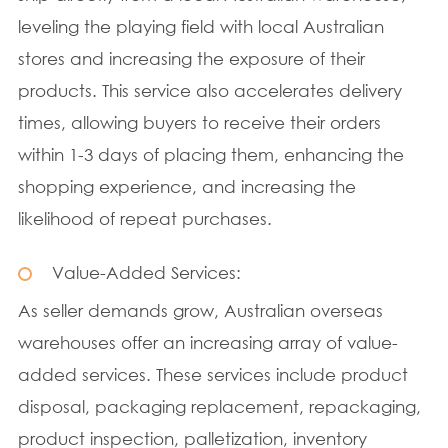
leveling the playing field with local Australian
stores and increasing the exposure of their
products. This service also accelerates delivery
times, allowing buyers to receive their orders
within 1-3 days of placing them, enhancing the
shopping experience, and increasing the
likelihood of repeat purchases.
Value-Added Services:
As seller demands grow, Australian overseas
warehouses offer an increasing array of value-
added services. These services include product
disposal, packaging replacement, repackaging,
product inspection, palletization, inventory