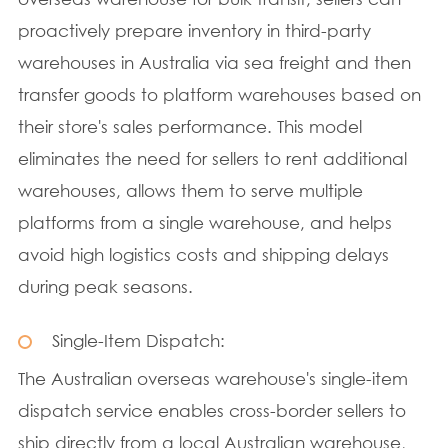
proactively prepare inventory in third-party
warehouses in Australia via sea freight and then
transfer goods to platform warehouses based on
their store's sales performance. This model
eliminates the need for sellers to rent additional
warehouses, allows them to serve multiple
platforms from a single warehouse, and helps
avoid high logistics costs and shipping delays
during peak seasons.
Single-Item Dispatch:
The Australian overseas warehouse's single-item
dispatch service enables cross-border sellers to
ship directly from a local Australian warehouse,