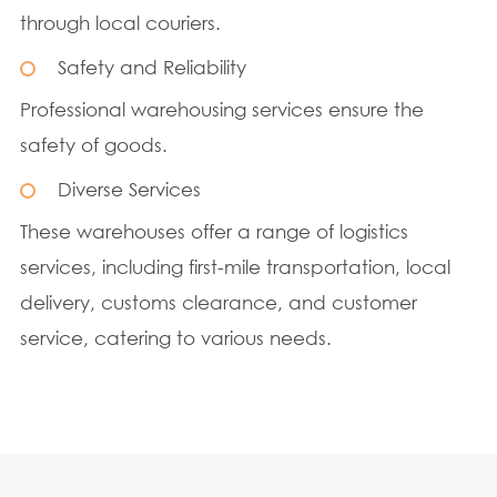
through local couriers.
Safety and Reliability
Professional warehousing services ensure the
safety of goods.
Diverse Services
These warehouses offer a range of logistics
services, including first-mile transportation, local
delivery, customs clearance, and customer
service, catering to various needs.