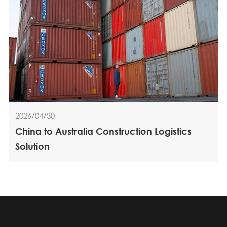
2026/04/30
China to Australia Construction Logistics
Solution