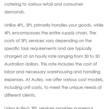
catering to various retail and consumer
demands.
Unlike 4PL, 3PL primarily handles your goods, while
4PL encompasses the entire supply chain. The
costs of 3PL services vary depending on the
specific task requirements and are typically
charged at an hourly rate ranging from 30 to 50
Australian dollars. This rate includes the cost of
labor and necessary warehousing and handling
expenses. At Aufey, we offer various cost models,
including unit costs, to meet the unique needs of
different clients.
Using Aufey's 3PL services provides numerous