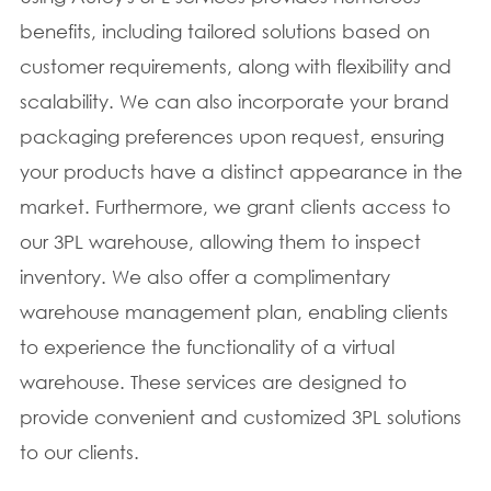
benefits, including tailored solutions based on
customer requirements, along with flexibility and
scalability. We can also incorporate your brand
packaging preferences upon request, ensuring
your products have a distinct appearance in the
market. Furthermore, we grant clients access to
our 3PL warehouse, allowing them to inspect
inventory. We also offer a complimentary
warehouse management plan, enabling clients
to experience the functionality of a virtual
warehouse. These services are designed to
provide convenient and customized 3PL solutions
to our clients.