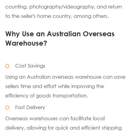
counting, photography/videography, and return
to the seller's home country, among others.
Why Use an Australian Overseas
Warehouse?
Cost Savings
Using an Australian overseas warehouse can save
sellers time and effort while improving the
efficiency of goods transportation.
Fast Delivery
Overseas warehouses can facilitate local
delivery, allowing for quick and efficient shipping