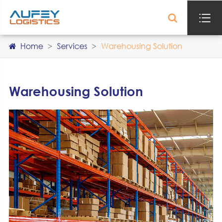

Home
Services
Warehousing Solution
Warehousing Solution