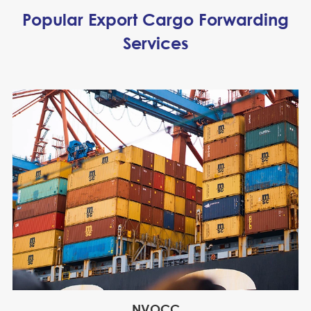
Popular Export Cargo Forwarding
Services
NVOCC