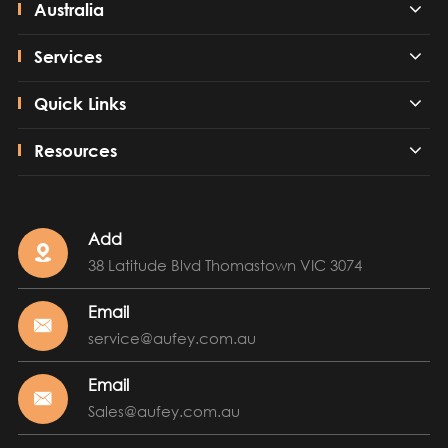
Australia
Services
Quick Links
Resources
Add

38 Latitude Blvd Thomastown VIC 3074
Email

service@aufey.com.au
Email

Sales@aufey.com.au