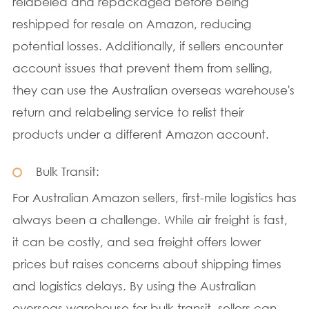
relabeled and repackaged before being
reshipped for resale on Amazon, reducing
potential losses. Additionally, if sellers encounter
account issues that prevent them from selling,
they can use the Australian overseas warehouse's
return and relabeling service to relist their
products under a different Amazon account.
Bulk Transit:
For Australian Amazon sellers, first-mile logistics has
always been a challenge. While air freight is fast,
it can be costly, and sea freight offers lower
prices but raises concerns about shipping times
and logistics delays. By using the Australian
overseas warehouse for bulk transit, sellers can