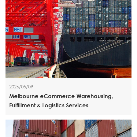
2026/05/09
Melbourne eCommerce Warehousing,
Fulfillment & Logistics Services