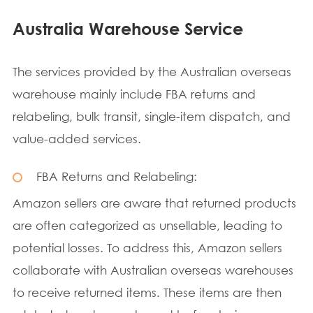
Australia Warehouse Service
The services provided by the Australian overseas
warehouse mainly include FBA returns and
relabeling, bulk transit, single-item dispatch, and
value-added services.
FBA Returns and Relabeling:
Amazon sellers are aware that returned products
are often categorized as unsellable, leading to
potential losses. To address this, Amazon sellers
collaborate with Australian overseas warehouses
to receive returned items. These items are then